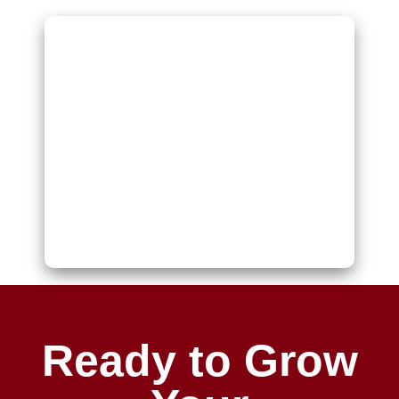
Ready to Grow