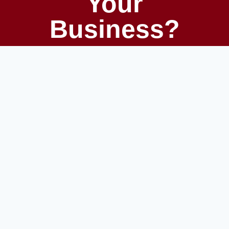
Your
Business?
Unlock growth with the right tech, team,
and strategy. At White Raven
Technologies, we help startups and
established companies scale smarter —
from product development to
procurement automation.
GET STARTED