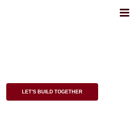
WhiteRaven
From Idea to Fully-
Developed Product
Our software team turns your vision into reality —
from MVPs to complex systems.
LETʼS BUILD TOGETHER