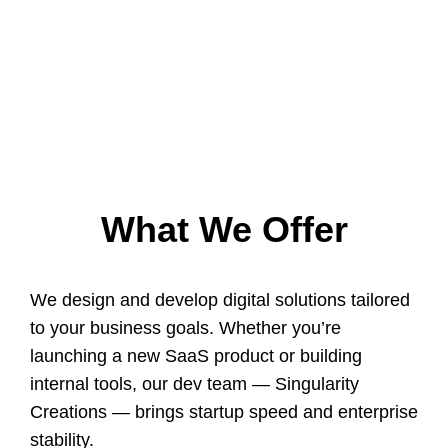
What We Offer
We design and develop digital solutions tailored
to your business goals. Whether you’re
launching a new SaaS product or building
internal tools, our dev team — Singularity
Creations — brings startup speed and enterprise
stability.