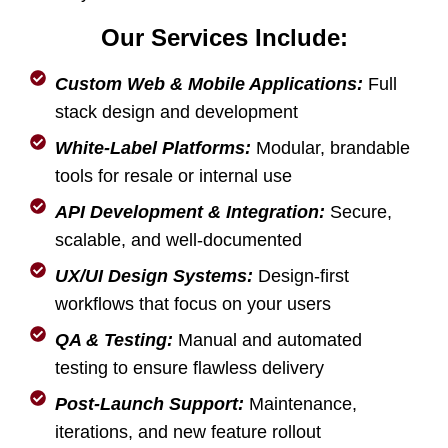
Our Services Include:
Custom Web & Mobile Applications:
Full
stack design and development
White-Label Platforms:
Modular, brandable
tools for resale or internal use
API Development & Integration:
Secure,
scalable, and well-documented
UX/UI Design Systems:
Design-first
workflows that focus on your users
QA & Testing:
Manual and automated
testing to ensure flawless delivery
Post-Launch Support:
Maintenance,
iterations, and new feature rollout